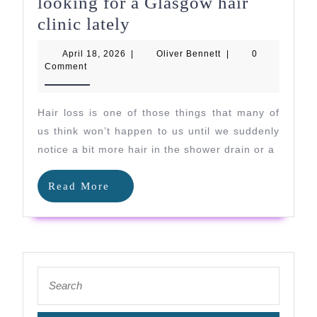
looking for a Glasgow hair
Why
clinic lately
so
April
Oliver
April 18, 2026
|
Oliver Bennett
|
0
many
18,
Bennett
Comment
2026
people
are
Hair loss is one of those things that many of
looking
us think won’t happen to us until we suddenly
for
notice a bit more hair in the shower drain or a
a
Read
Read More
Glasgow
More
hair
clinic
lately
Search
for: