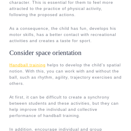
character. This is essential for them to feel more
attracted to the practice of physical activity,
following the proposed actions.
As a consequence, the child has fun, develops his
motor skills, has a better contact with recreational
activities and creates a taste for sport.
Consider space orientation
Handball training
helps to develop the child’s spatial
notion. With this, you can work with and without the
ball, such as rhythm, agility, trajectory exercises and
others.
At first, it can be difficult to create a synchrony
between students and these activities, but they can
help improve the individual and collective
performance of handball training.
In addition, encourage individual and group