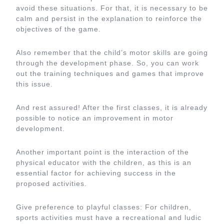
avoid these situations. For that, it is necessary to be
calm and persist in the explanation to reinforce the
objectives of the game.
Also remember that the child’s motor skills are going
through the development phase. So, you can work
out the training techniques and games that improve
this issue.
And rest assured! After the first classes, it is already
possible to notice an improvement in motor
development.
Another important point is the interaction of the
physical educator with the children, as this is an
essential factor for achieving success in the
proposed activities.
Give preference to playful classes: For children,
sports activities must have a recreational and ludic