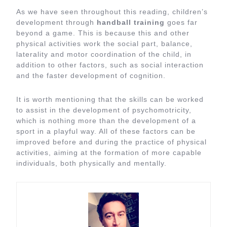
As we have seen throughout this reading, children’s
development through
handball training
goes far
beyond a game. This is because this and other
physical activities work the social part, balance,
laterality and motor coordination of the child, in
addition to other factors, such as social interaction
and the faster development of cognition.
It is worth mentioning that the skills can be worked
to assist in the development of psychomotricity,
which is nothing more than the development of a
sport in a playful way. All of these factors can be
improved before and during the practice of physical
activities, aiming at the formation of more capable
individuals, both physically and mentally.