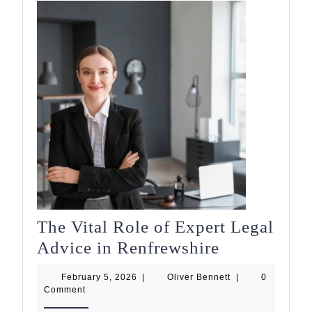
The Vital Role of Expert Legal
The
Advice in Renfrewshire
Vital
February
Oliver
February 5, 2026
|
Oliver Bennett
|
0
Role
5,
Bennett
Comment
2026
of