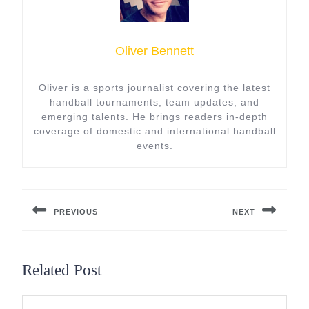
Oliver Bennett
Oliver is a sports journalist covering the latest
handball tournaments, team updates, and
emerging talents. He brings readers in-depth
coverage of domestic and international handball
events.
Post
navigation
PREVIOUS
NEXT
Previous
Next
post:
post:
Related Post