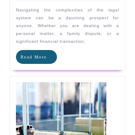
Expert
Navigating the complexities of the legal
Legal
system can be a daunting prospect for
Advice
anyone. Whether you are dealing with a
personal matter, a family dispute, or a
in
significant financial transaction,
Renfrewshi
Read
Read More
More