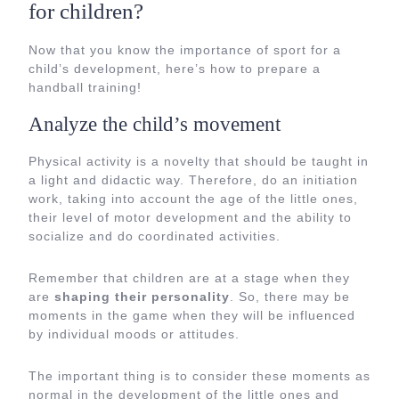
for children?
Now that you know the importance of sport for a
child’s development, here’s how to prepare a
handball training!
Analyze the child’s movement
Physical activity is a novelty that should be taught in
a light and didactic way. Therefore, do an initiation
work, taking into account the age of the little ones,
their level of motor development and the ability to
socialize and do coordinated activities.
Remember that children are at a stage when they
are
shaping their personality
. So, there may be
moments in the game when they will be influenced
by individual moods or attitudes.
The important thing is to consider these moments as
normal in the development of the little ones and