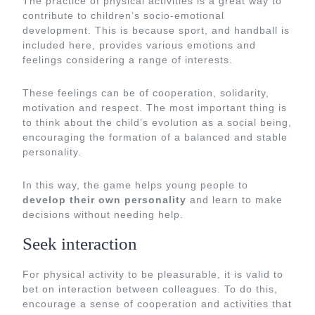
The practice of physical activities is a great way to
contribute to children’s socio-emotional
development. This is because sport, and handball is
included here, provides various emotions and
feelings considering a range of interests.
These feelings can be of cooperation, solidarity,
motivation and respect. The most important thing is
to think about the child’s evolution as a social being,
encouraging the formation of a balanced and stable
personality.
In this way, the game helps young people to
develop their own personality
and learn to make
decisions without needing help.
Seek interaction
For physical activity to be pleasurable, it is valid to
bet on interaction between colleagues. To do this,
encourage a sense of cooperation and activities that