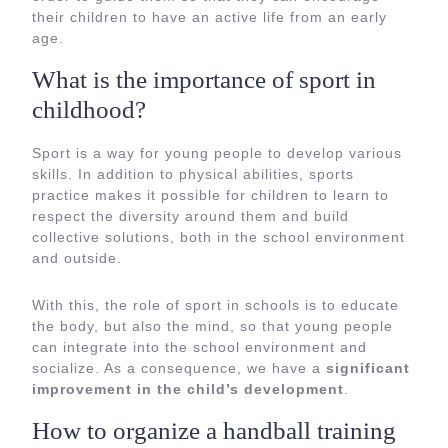
their children to have an active life from an early
age.
What is the importance of sport in
childhood?
Sport is a way for young people to develop various
skills. In addition to physical abilities, sports
practice makes it possible for children to learn to
respect the diversity around them and build
collective solutions, both in the school environment
and outside.
With this, the role of sport in schools is to educate
the body, but also the mind, so that young people
can integrate into the school environment and
socialize. As a consequence, we have a
significant
improvement in the child’s development
.
How to organize a handball training