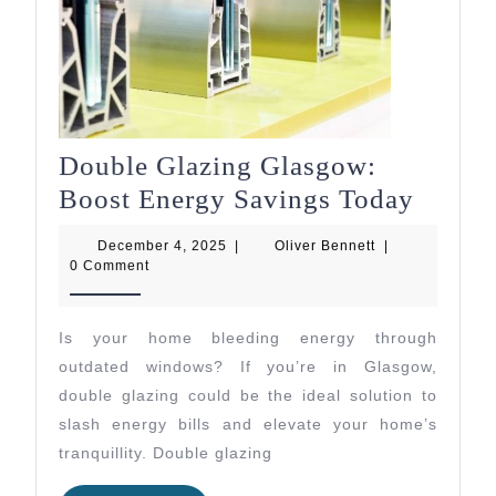
Double Glazing Glasgow:
Doubl
Boost Energy Savings Today
Glazin
December
Oliver
December 4, 2025
|
Oliver Bennett
|
Glasg
4,
Bennett
0 Comment
2025
Boost
Energ
Is your home bleeding energy through
Savin
outdated windows? If you’re in Glasgow,
Today
double glazing could be the ideal solution to
slash energy bills and elevate your home’s
tranquillity. Double glazing