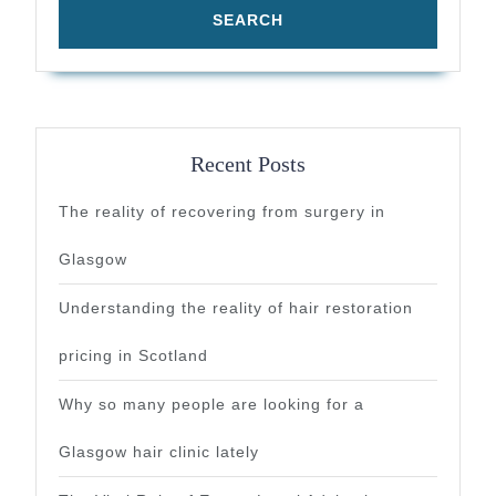
Recent Posts
The reality of recovering from surgery in
Glasgow
Understanding the reality of hair restoration
pricing in Scotland
Why so many people are looking for a
Glasgow hair clinic lately