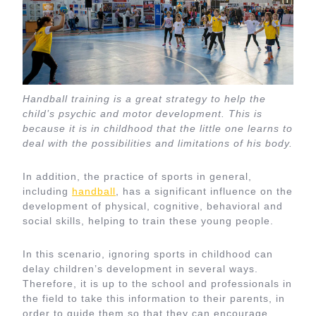
Handball training is a great strategy to help the
child’s psychic and motor development. This is
because it is in childhood that the little one learns to
deal with the possibilities and limitations of his body.
In addition, the practice of sports in general,
including
handball
, has a significant influence on the
development of physical, cognitive, behavioral and
social skills, helping to train these young people.
In this scenario, ignoring sports in childhood can
delay children’s development in several ways.
Therefore, it is up to the school and professionals in
the field to take this information to their parents, in
order to guide them so that they can encourage