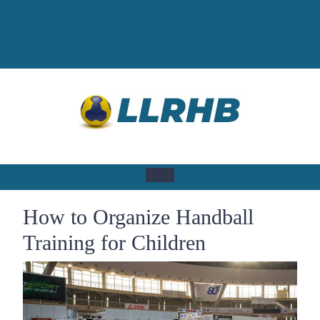
Skip
to
content
Open
How to Organize Handball
Button
Training for Children