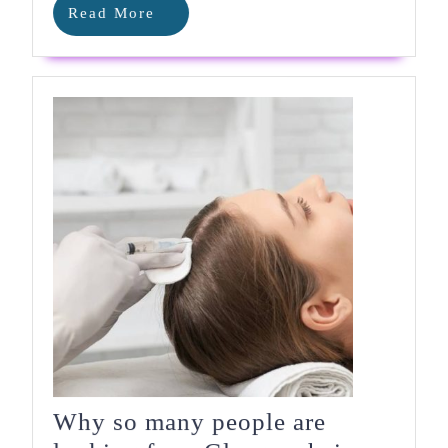
Read
Read More
More
Why so many people are