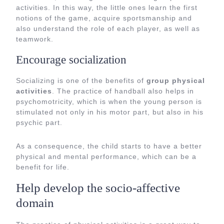
activities. In this way, the little ones learn the first
notions of the game, acquire sportsmanship and
also understand the role of each player, as well as
teamwork.
Encourage socialization
Socializing is one of the benefits of
group physical
activities
. The practice of handball also helps in
psychomotricity, which is when the young person is
stimulated not only in his motor part, but also in his
psychic part.
As a consequence, the child starts to have a better
physical and mental performance, which can be a
benefit for life.
Help develop the socio-affective
domain