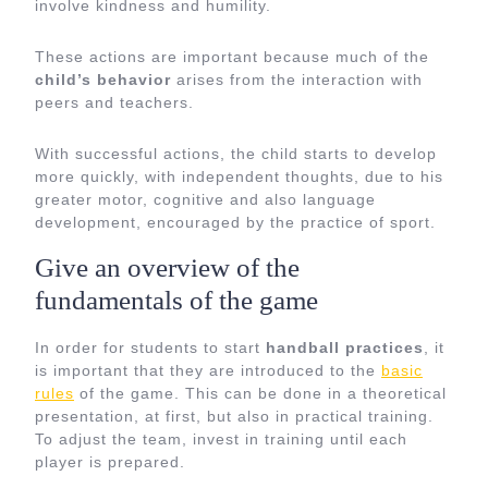
involve kindness and humility.
These actions are important because much of the
child’s behavior
arises from the interaction with
peers and teachers.
With successful actions, the child starts to develop
more quickly, with independent thoughts, due to his
greater motor, cognitive and also language
development, encouraged by the practice of sport.
Give an overview of the
fundamentals of the game
In order for students to start
handball practices
, it
is important that they are introduced to the
basic
rules
of the game. This can be done in a theoretical
presentation, at first, but also in practical training.
To adjust the team, invest in training until each
player is prepared.