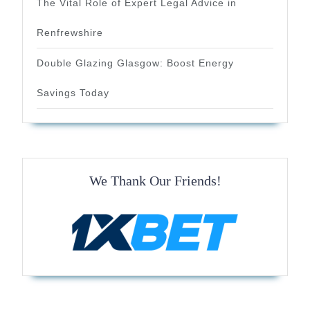
The Vital Role of Expert Legal Advice in
Renfrewshire
Double Glazing Glasgow: Boost Energy
Savings Today
We Thank Our Friends!