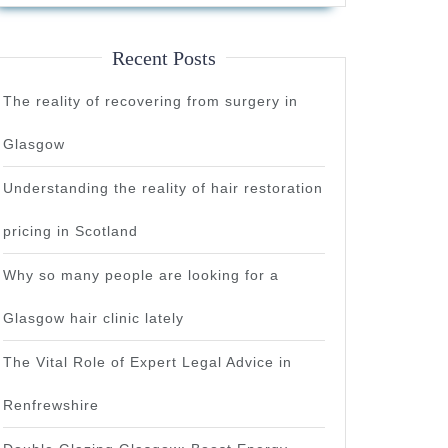
Recent Posts
The reality of recovering from surgery in
Glasgow
Understanding the reality of hair restoration
pricing in Scotland
Why so many people are looking for a
Glasgow hair clinic lately
The Vital Role of Expert Legal Advice in
Renfrewshire