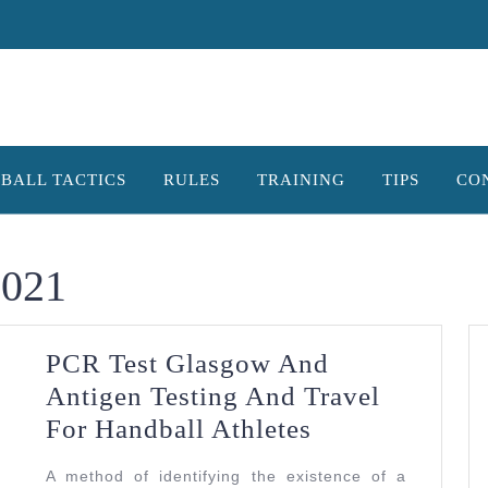
BALL TACTICS
RULES
TRAINING
TIPS
CO
2021
PCR Test Glasgow And
Antigen Testing And Travel
PCR
For Handball Athletes
Test
A method of identifying the existence of a