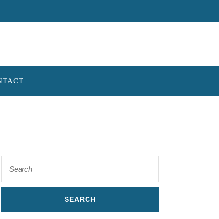
NTACT
Search
for: