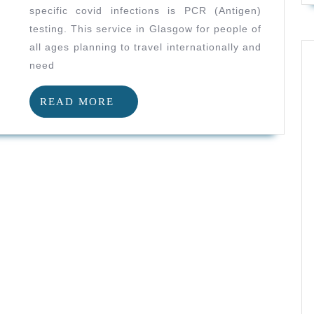
Glasgow
specific covid infections is PCR (Antigen)
And
testing. This service in Glasgow for people of
Antigen
all ages planning to travel internationally and
Testing
need
And
READ
READ MORE
Travel
MORE
For
Handball
Athletes