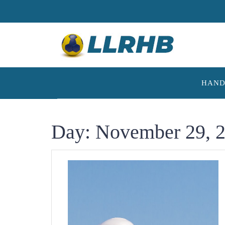
Skip
to
content
HAND
Day:
November 29, 