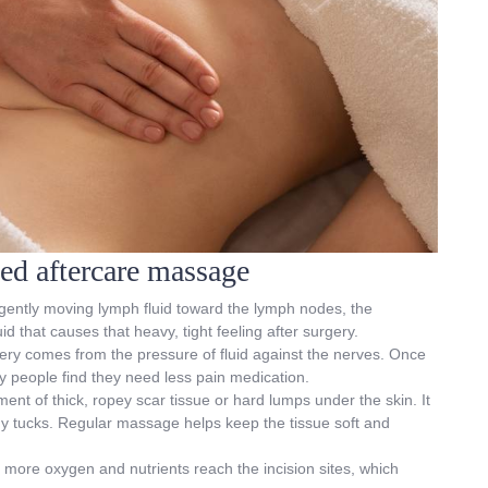
sed aftercare massage
 gently moving lymph fluid toward the lymph nodes, the
d that causes that heavy, tight feeling after surgery.
gery comes from the pressure of fluid against the nerves. Once
y people find they need less pain medication.
ment of thick, ropey scar tissue or hard lumps under the skin. It
my tucks. Regular massage helps keep the tissue soft and
 more oxygen and nutrients reach the incision sites, which