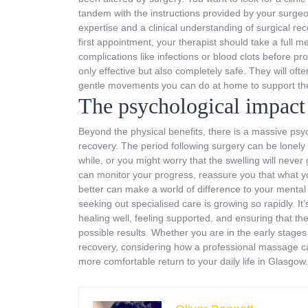
tandem with the instructions provided by your surgeon.
expertise and a clinical understanding of surgical re
first appointment, your therapist should take a full m
complications like infections or blood clots before p
only effective but also completely safe. They will o
gentle movements you can do at home to support the 
The psychological impact 
Beyond the physical benefits, there is a massive psyc
recovery. The period following surgery can be lonely a
while, or you might worry that the swelling will nev
can monitor your progress, reassure you that what yo
better can make a world of difference to your mental 
seeking out specialised care is growing so rapidly. It’
healing well, feeling supported, and ensuring that th
possible results. Whether you are in the early stages 
recovery, considering how a professional massage can
more comfortable return to your daily life in Glasgow.