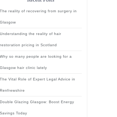
The reality of recovering from surgery in
Glasgow
Understanding the reality of hair
restoration pricing in Scotland
Why so many people are looking for a
Glasgow hair clinic lately
The Vital Role of Expert Legal Advice in
Renfrewshire
Double Glazing Glasgow: Boost Energy
Savings Today