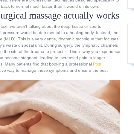
back to normal much faster than it would on its own.
urgical massage actually works
xt, we aren’t talking about the deep-tissue or sports
f pressure would be detrimental to a healing body. Instead, the
 (MLD). This is a very gentle, rhythmic technique that focuses
y’s waste disposal unit. During surgery, the lymphatic channels
o the site of the trauma to protect it. This is why you experience
 can become stagnant, leading to increased pain, a longer
sis. Many patients find that booking a professional
Post
ective way to manage these symptoms and ensure the best