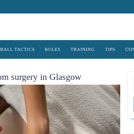
BALL TACTICS
RULES
TRAINING
TIPS
CO
rom surgery in Glasgow