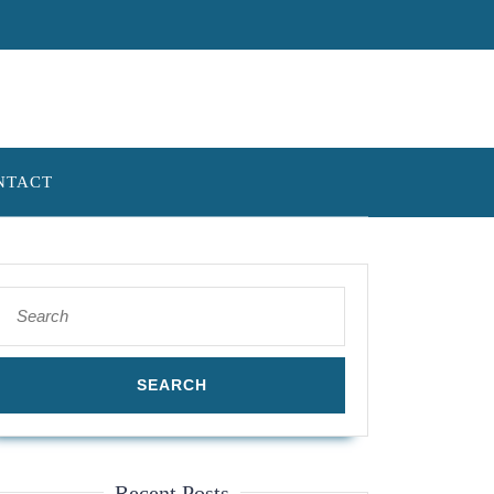
NTACT
Search
for:
Recent Posts