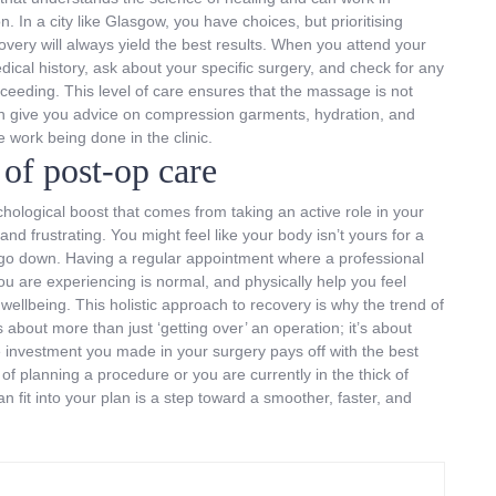
 In a city like Glasgow, you have choices, but prioritising
covery will always yield the best results. When you attend your
edical history, ask about your specific surgery, and check for any
roceeding. This level of care ensures that the massage is not
ften give you advice on compression garments, hydration, and
work being done in the clinic.
of post-op care
hological boost that comes from taking an active role in your
nd frustrating. You might feel like your body isn’t yours for a
er go down. Having a regular appointment where a professional
u are experiencing is normal, and physically help you feel
wellbeing. This holistic approach to recovery is why the trend of
s about more than just ‘getting over’ an operation; it’s about
e investment you made in your surgery pays off with the best
of planning a procedure or you are currently in the thick of
 fit into your plan is a step toward a smoother, faster, and