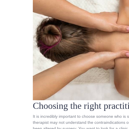
Choosing the right practi
It is incredibly important to choose someone who is s
therapist may not understand the contraindications or
been altered by surgery. You want to look for a clini