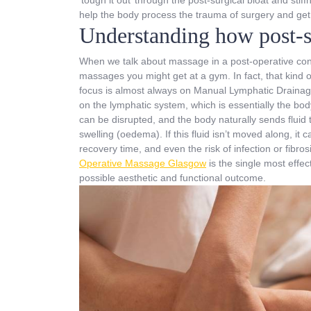
help the body process the trauma of surgery and get 
Understanding how post-s
When we talk about massage in a post-operative conte
massages you might get at a gym. In fact, that kind o
focus is almost always on Manual Lymphatic Drainage
on the lymphatic system, which is essentially the bod
can be disrupted, and the body naturally sends fluid t
swelling (oedema). If this fluid isn’t moved along, it
recovery time, and even the risk of infection or fibro
Operative Massage Glasgow
is the single most eff
possible aesthetic and functional outcome.