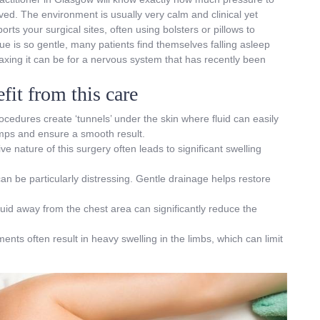
ved. The environment is usually very calm and clinical yet
rts your surgical sites, often using bolsters or pillows to
e is so gentle, many patients find themselves falling asleep
laxing it can be for a nervous system that has recently been
it from this care
ocedures create ‘tunnels’ under the skin where fluid can easily
umps and ensure a smooth result.
ve nature of this surgery often leads to significant swelling
 can be particularly distressing. Gentle drainage helps restore
luid away from the chest area can significantly reduce the
ents often result in heavy swelling in the limbs, which can limit