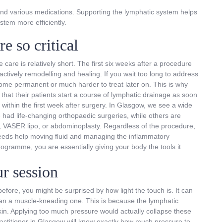
and various medications. Supporting the lymphatic system helps
stem more efficiently.
e so critical
 care is relatively short. The first six weeks after a procedure
actively remodelling and healing. If you wait too long to address
come permanent or much harder to treat later on. This is why
t their patients start a course of lymphatic drainage as soon
 within the first week after surgery. In Glasgow, we see a wide
had life-changing orthopaedic surgeries, while others are
n, VASER lipo, or abdominoplasty. Regardless of the procedure,
t needs help moving fluid and managing the inflammatory
gramme, you are essentially giving your body the tools it
r session
fore, you might be surprised by how light the touch is. It can
than a muscle-kneading one. This is because the lymphatic
skin. Applying too much pressure would actually collapse these
practitioner in Glasgow will know exactly how much pressure to