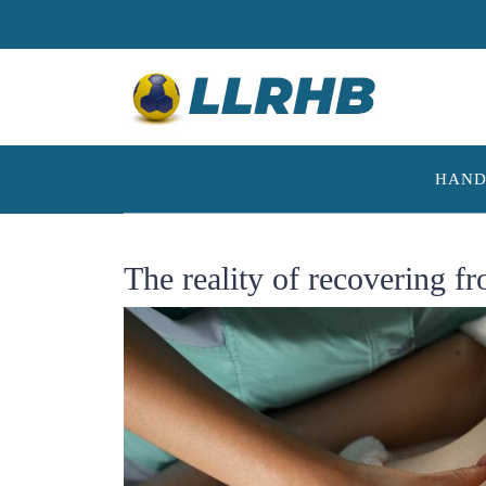
Skip
to
content
HAND
The reality of recovering f