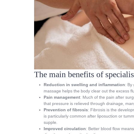
The main benefits of speciali
Reduction in swelling and inflammation
: By
massage helps the body clear out the excess flui
Pain management
: Much of the pain after sur
that pressure is relieved through drainage, man
Prevention of fibrosis
: Fibrosis is the develop
is particularly common after liposuction or tum
supple.
Improved circulation
: Better blood flow means