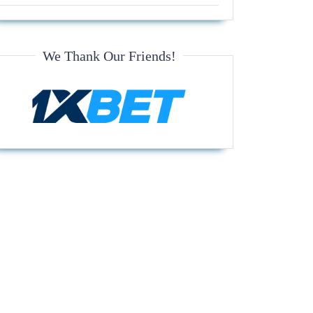
We Thank Our Friends!