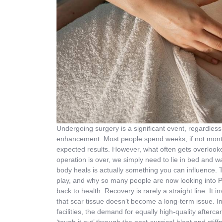
Undergoing surgery is a significant event, regardless
enhancement. Most people spend weeks, if not months
expected results. However, what often gets overlooke
operation is over, we simply need to lie in bed and wai
body heals is actually something you can influence. 
play, and why so many people are now looking into P
back to health. Recovery is rarely a straight line. It
that scar tissue doesn’t become a long-term issue. I
facilities, the demand for equally high-quality afterc
‘tough it out’ through the post-surgical bloat and sti