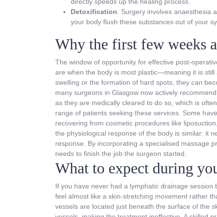
directly speeds up the healing process.
Detoxification
: Surgery involves anaesthesia 
your body flush these substances out of your sy
Why the first few weeks ar
The window of opportunity for effective post-operative
are when the body is most plastic—meaning it is still 
swelling or the formation of hard spots, they can be
many surgeons in Glasgow now actively recommend tha
as they are medically cleared to do so, which is often
range of patients seeking these services. Some have 
recovering from cosmetic procedures like liposuctio
the physiological response of the body is similar: i
response. By incorporating a specialised massage pro
needs to finish the job the surgeon started.
What to expect during you
If you have never had a lymphatic drainage session be
feel almost like a skin-stretching movement rather 
vessels are located just beneath the surface of the 
vessels, making the treatment ineffective. A skilled 