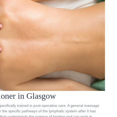
tioner in Glasgow
pecifically trained in post-operative care. A general massage
 the specific pathways of the lymphatic system after it has
c that understands the science of healing and can work in