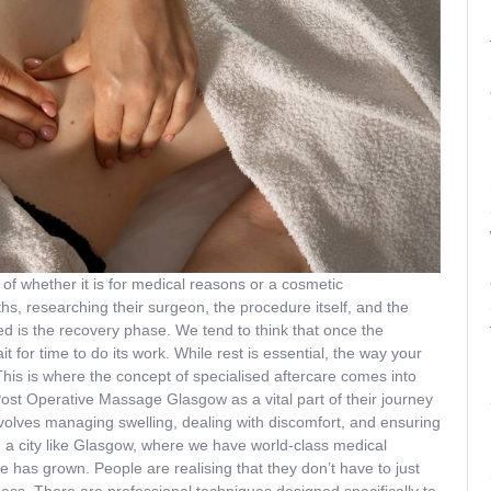
 of whether it is for medical reasons or a cosmetic
, researching their surgeon, the procedure itself, and the
d is the recovery phase. We tend to think that once the
t for time to do its work. While rest is essential, the way your
This is where the concept of specialised aftercare comes into
ost Operative Massage Glasgow as a vital part of their journey
 involves managing swelling, dealing with discomfort, and ensuring
n a city like Glasgow, where we have world-class medical
are has grown. People are realising that they don’t have to just
ffness. There are professional techniques designed specifically to