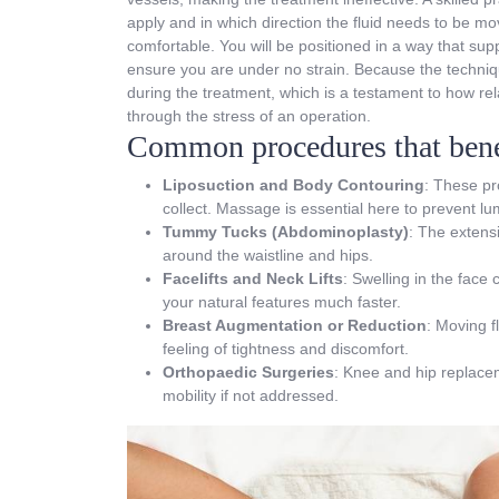
apply and in which direction the fluid needs to be mo
comfortable. You will be positioned in a way that suppo
ensure you are under no strain. Because the techniqu
during the treatment, which is a testament to how re
through the stress of an operation.
Common procedures that benef
Liposuction and Body Contouring
: These pr
collect. Massage is essential here to prevent l
Tummy Tucks (Abdominoplasty)
: The extensi
around the waistline and hips.
Facelifts and Neck Lifts
: Swelling in the face
your natural features much faster.
Breast Augmentation or Reduction
: Moving f
feeling of tightness and discomfort.
Orthopaedic Surgeries
: Knee and hip replacem
mobility if not addressed.