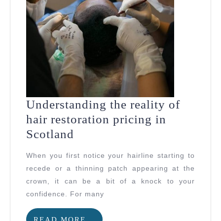
Understanding the reality of
hair restoration pricing in
Understanding
Scotland
the
When you first notice your hairline starting to
reality
recede or a thinning patch appearing at the
of
crown, it can be a bit of a knock to your
hair
confidence. For many
restoration
READ
READ MORE