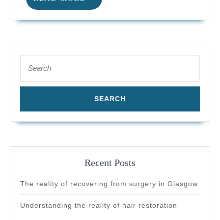
pricing
MORE
in
Scotland
Search
for:
Recent Posts
The reality of recovering from surgery in Glasgow
Understanding the reality of hair restoration