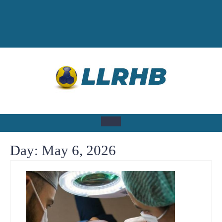
Skip
to
content
Open
Day:
May 6, 2026
Button