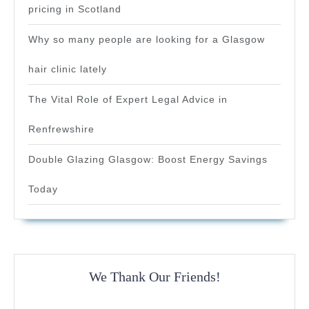
pricing in Scotland
Why so many people are looking for a Glasgow
hair clinic lately
The Vital Role of Expert Legal Advice in
Renfrewshire
Double Glazing Glasgow: Boost Energy Savings
Today
We Thank Our Friends!