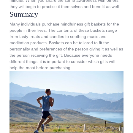
mindful. When you share the same awareness with others,
they will begin to practice it themselves and benefit as well.
Summary
Many individuals purchase mindfulness gift baskets for the
people in their lives. The contents of these baskets range
from tasty treats and candles to soothing music and
meditation products. Baskets can be tailored to fit the
personality and preferences of the person giving it as well as
the person receiving the gift. Because everyone needs
different things, it is important to consider which gifts will
help the most before purchasing.