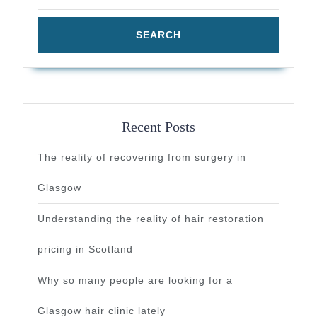
Recent Posts
The reality of recovering from surgery in
Glasgow
Understanding the reality of hair restoration
pricing in Scotland
Why so many people are looking for a
Glasgow hair clinic lately