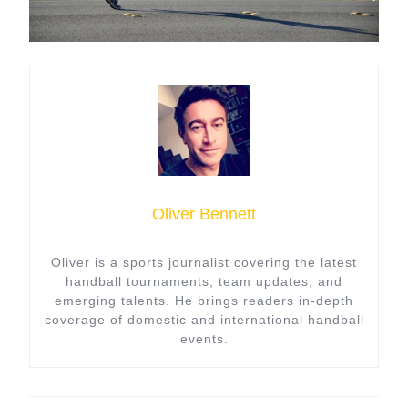
Oliver Bennett
Oliver is a sports journalist covering the latest
handball tournaments, team updates, and
emerging talents. He brings readers in-depth
coverage of domestic and international handball
events.
Post
navigation