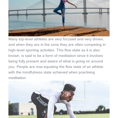
Many top-level athletes are very focused and very driven,
and when they are in the zone they are often competing in
high-level sporting activities. This flow state as it is also
known, is said to be a form of meditation since it involves
being fully present and aware of what is going on around
you. People are now equating the flow state of an athlete
with the mindfulness state achieved when practising
meditation.