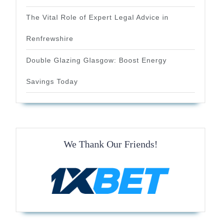
The Vital Role of Expert Legal Advice in
Renfrewshire
Double Glazing Glasgow: Boost Energy
Savings Today
We Thank Our Friends!