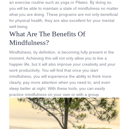
an exercise routine such as yoga or Pilates. By doing so,
you will be able to maintain a state of mindfulness no matter
what you are doing. These programs are not only beneficial
for physical health, they are also excellent for your mental
well being.
What Are The Benefits Of
Mindfulness?
Mindfulness, by definition, is becoming fully present in the
moment. Achieving this will not only allow you to live a
happier life, but it will also improve your creativity and your
work productivity. You will find that once you start
mindfulness, you will experience the ability to think more
clearly, pay more attention when you need to, and even
sleep better at night. With these tools, you can easily
practice mindfulness on your own or with a group.