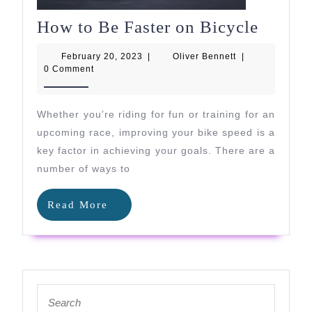
How
How to Be Faster on Bicycle
to
February
Oliver
February 20, 2023
|
Oliver Bennett
|
Be
20,
Bennett
0 Comment
2023
Faster
on
Whether you’re riding for fun or training for an
Bicycl
upcoming race, improving your bike speed is a
key factor in achieving your goals. There are a
number of ways to
Read
Read More
More
Search
for: