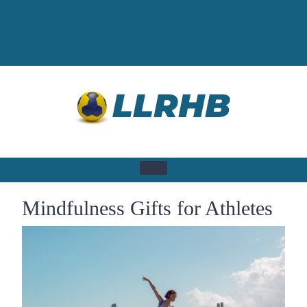
Skip
to
content
Open
Mindfulness Gifts for Athletes
Button