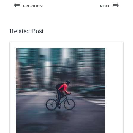
PREVIOUS
NEXT
Previous
Next
post:
post:
Related Post