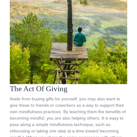
The Act Of Giving
Aside from buying gifts for yourself, you may also want to
give these to friends or coworkers as a way to support their
own mindfulness practices. By teaching them the benefits of
becoming mindful, you are also helping others. It is easy to
pass along a simple mindfulness technique, such as
refocusing or taking one step at a time toward becoming