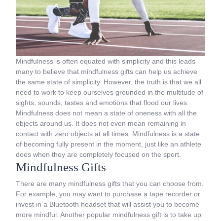
Mindfulness is often equated with simplicity and this leads
many to believe that mindfulness gifts can help us achieve
the same state of simplicity. However, the truth is that we all
need to work to keep ourselves grounded in the multitude of
sights, sounds, tastes and emotions that flood our lives.
Mindfulness does not mean a state of oneness with all the
objects around us. It does not even mean remaining in
contact with zero objects at all times. Mindfulness is a state
of becoming fully present in the moment, just like an athlete
does when they are completely focused on the sport.
Mindfulness Gifts
There are many mindfulness gifts that you can choose from.
For example, you may want to purchase a tape recorder or
invest in a Bluetooth headset that will assist you to become
more mindful. Another popular mindfulness gift is to take up