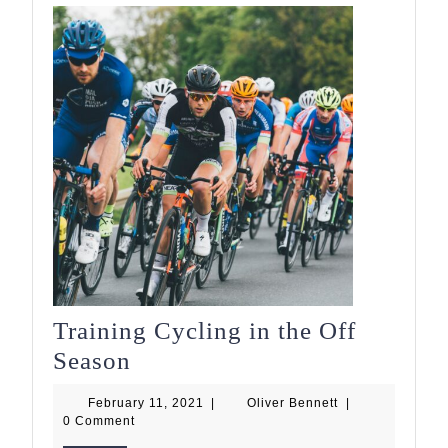
Training Cycling in the Off
Training
Season
Cycling
February
Oliver
February 11, 2021
|
Oliver Bennett
|
in
11,
Bennett
0 Comment
2021