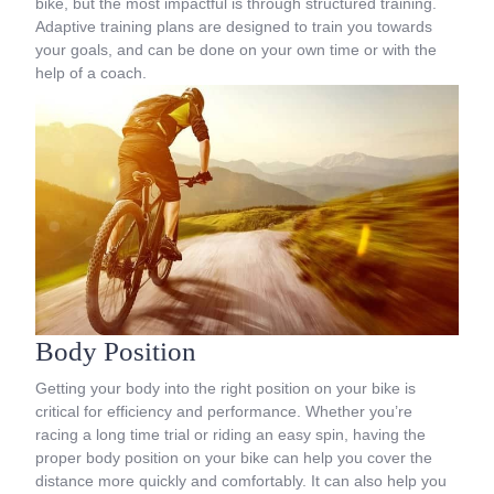
bike, but the most impactful is through structured training.
Adaptive training plans are designed to train you towards
your goals, and can be done on your own time or with the
help of a coach.
Body Position
Getting your body into the right position on your bike is
critical for efficiency and performance. Whether you’re
racing a long time trial or riding an easy spin, having the
proper body position on your bike can help you cover the
distance more quickly and comfortably. It can also help you