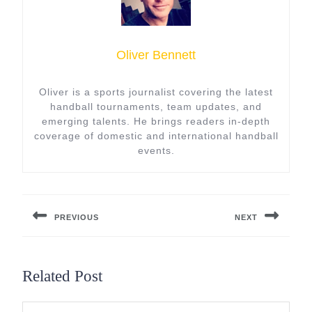
Oliver Bennett
Oliver is a sports journalist covering the latest
handball tournaments, team updates, and
emerging talents. He brings readers in-depth
coverage of domestic and international handball
events.
Post
navigation
PREVIOUS
NEXT
Previous
Next
post:
post:
Related Post