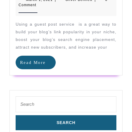
Guest
1,
Bennett
Comment
2021
Post
Service
Using a guest post service is a great way to
Benefits
build your blog’s link popularity in your niche,
Your
boost your blog’s search engine placement,
attract new subscribers, and increase your
Niche
SEO
Read
Read More
Efforts
More
Search
for: