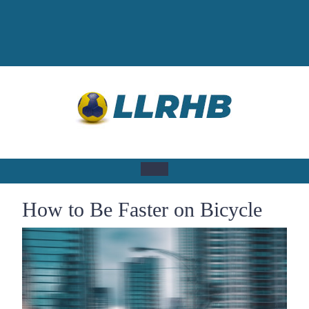
Skip
to
content
Open
How to Be Faster on Bicycle
Button