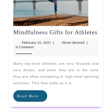
Mind
Mindfulness Gifts for Athletes
Gifts
February
Oliver
February 10, 2021
|
Oliver Bennett
|
for
10,
Bennett
0 Comment
2021
Athle
Many top-level athletes are very focused and
very driven, and when they are in the zone
they are often competing in high-level sporting
activities. This flow state as it is
Read
Read More
More