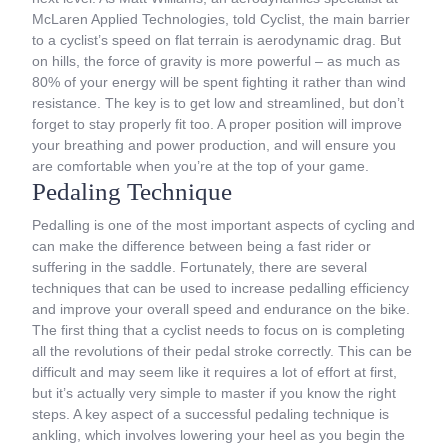
McLaren Applied Technologies, told Cyclist, the main barrier
to a cyclist’s speed on flat terrain is aerodynamic drag. But
on hills, the force of gravity is more powerful – as much as
80% of your energy will be spent fighting it rather than wind
resistance. The key is to get low and streamlined, but don’t
forget to stay properly fit too. A proper position will improve
your breathing and power production, and will ensure you
are comfortable when you’re at the top of your game.
Pedaling Technique
Pedalling is one of the most important aspects of cycling and
can make the difference between being a fast rider or
suffering in the saddle. Fortunately, there are several
techniques that can be used to increase pedalling efficiency
and improve your overall speed and endurance on the bike.
The first thing that a cyclist needs to focus on is completing
all the revolutions of their pedal stroke correctly. This can be
difficult and may seem like it requires a lot of effort at first,
but it’s actually very simple to master if you know the right
steps. A key aspect of a successful pedaling technique is
ankling, which involves lowering your heel as you begin the