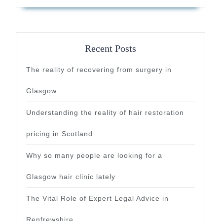
Recent Posts
The reality of recovering from surgery in
Glasgow
Understanding the reality of hair restoration
pricing in Scotland
Why so many people are looking for a
Glasgow hair clinic lately
The Vital Role of Expert Legal Advice in
Renfrewshire