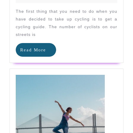
the
Off
The first thing that you need to do when you
Season
have decided to take up cycling is to get a
cycling guide. The number of cyclists on our
streets is
Read
Read More
More