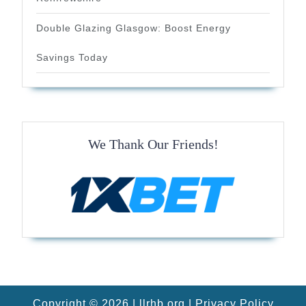
Double Glazing Glasgow: Boost Energy
Savings Today
We Thank Our Friends!
Copyright © 2026 |
llrhb.org
|
Privacy Policy