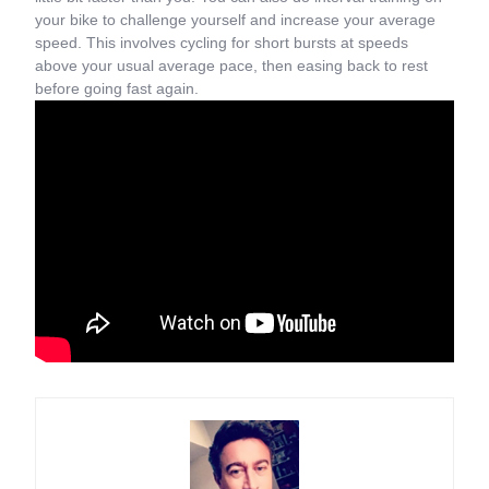
your bike to challenge yourself and increase your average
speed. This involves cycling for short bursts at speeds
above your usual average pace, then easing back to rest
before going fast again.