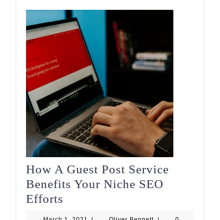
How A Guest Post Service
Benefits Your Niche SEO
How
Efforts
A
March
Oliver
March 1, 2021
|
Oliver Bennett
|
0