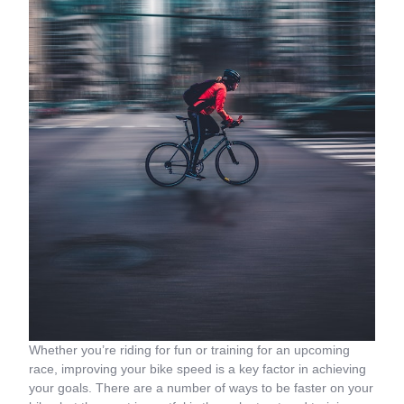
Whether you’re riding for fun or training for an upcoming
race, improving your bike speed is a key factor in achieving
your goals. There are a number of ways to be faster on your