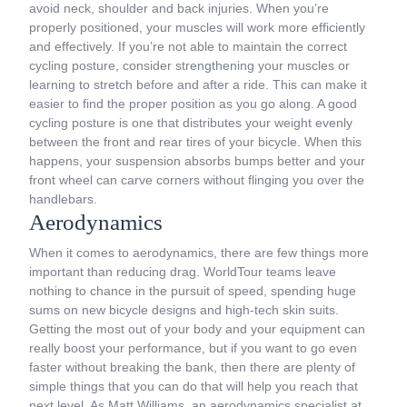
avoid neck, shoulder and back injuries. When you’re
properly positioned, your muscles will work more efficiently
and effectively. If you’re not able to maintain the correct
cycling posture, consider strengthening your muscles or
learning to stretch before and after a ride. This can make it
easier to find the proper position as you go along. A good
cycling posture is one that distributes your weight evenly
between the front and rear tires of your bicycle. When this
happens, your suspension absorbs bumps better and your
front wheel can carve corners without flinging you over the
handlebars.
Aerodynamics
When it comes to aerodynamics, there are few things more
important than reducing drag. WorldTour teams leave
nothing to chance in the pursuit of speed, spending huge
sums on new bicycle designs and high-tech skin suits.
Getting the most out of your body and your equipment can
really boost your performance, but if you want to go even
faster without breaking the bank, then there are plenty of
simple things that you can do that will help you reach that
next level. As Matt Williams, an aerodynamics specialist at