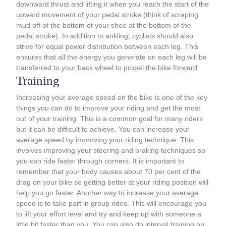
downward thrust and lifting it when you reach the start of the
upward movement of your pedal stroke (think of scraping
mud off of the bottom of your shoe at the bottom of the
pedal stroke). In addition to ankling, cyclists should also
strive for equal power distribution between each leg. This
ensures that all the energy you generate on each leg will be
transferred to your back wheel to propel the bike forward.
Training
Increasing your average speed on the bike is one of the key
things you can do to improve your riding and get the most
out of your training. This is a common goal for many riders
but it can be difficult to achieve. You can increase your
average speed by improving your riding technique. This
involves improving your steering and braking techniques so
you can ride faster through corners. It is important to
remember that your body causes about 70 per cent of the
drag on your bike so getting better at your riding position will
help you go faster. Another way to increase your average
speed is to take part in group rides. This will encourage you
to lift your effort level and try and keep up with someone a
little bit faster than you. You can also do interval training on